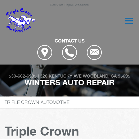
Best Auto Repair, Woodland
CONTACT US
530-662-6995
|
320 KENTUCKY AVE
WOODLAND, CA 95695
WINTERS AUTO REPAIR
TRIPLE CROWN AUTOMOTIVE
Triple Crown