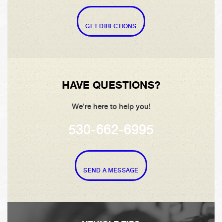
GET DIRECTIONS
HAVE QUESTIONS?
We're here to help you!
530-662-6995
SEND A MESSAGE