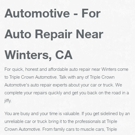
Automotive - For
Auto Repair Near
Winters, CA
For quick, honest and affordable auto repair near Winters come
to Triple Crown Automotive. Talk with any of Triple Crown
Automotive's auto repair experts about your car or truck. We
complete your repairs quickly and get you back on the road in a
jiffy.
You are busy and your time is valuable. If you get sidelined by an
unreliable car or truck bring it to the professionals at Triple
Crown Automotive. From family cars to muscle cars, Triple