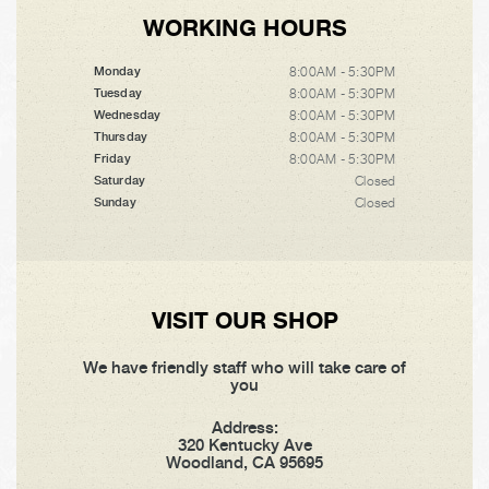
WORKING HOURS
8:00AM - 5:30PM
Monday
8:00AM - 5:30PM
Tuesday
8:00AM - 5:30PM
Wednesday
8:00AM - 5:30PM
Thursday
8:00AM - 5:30PM
Friday
Closed
Saturday
Closed
Sunday
VISIT OUR SHOP
We have friendly staff who will take care of
you
Address:
320 Kentucky Ave
Woodland, CA 95695