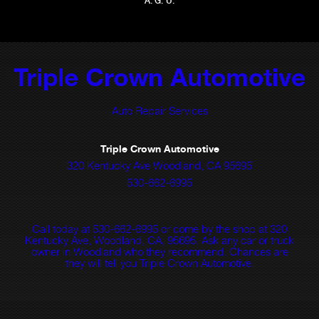
A. G. U.
Triple Crown Automotive
Auto Repair Services
Triple Crown Automotive
320 Kentucky Ave Woodland, CA 95695
530-662-6995
Call today at
530-662-6995
or come by the shop at 320
Kentucky Ave, Woodland, CA, 95695. Ask any car or truck
owner in Woodland who they recommend. Chances are
they will tell you Triple Crown Automotive.