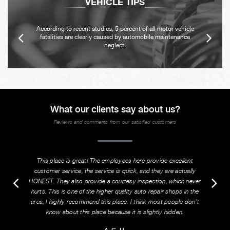
VEHICLE TIPS
According to recent studies, 5 percent of all motor vehicle
fatalities are clearly caused by automobile maintenance
neglect.
What our clients say about us?
Reviews and comments from our satisfied customers
This place is great! The employees here provide excellent
customer service, the service is quick, and they are actually
HONEST. They also provide a courtesy inspection, which never
hurts. This is one of the higher quality auto repair shops in the
area, I highly recommend this place. I think most people don't
know about this place because it is slightly hidden.