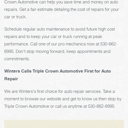
Crown Automotive can help you save time and money on auto
repairs. Get a fair estimate detailing the cost of repairs for your
car or truck.
Schedule regular auto maintenance to avoid future high cost
repairs and to keep your car or truck running at peak
performance. Call one of our pro mechanics now at
530-662-
6995
. Don't stop moving forward, keep appointments and
commitments.
Winters Calls Triple Crown Automotive First for Auto
Repair
We are Winters's first choice for auto repair services. Take a
moment to browse our website and get to know us then stop by
Triple Crown Automotive or call us anytime at
530-662-6995
.