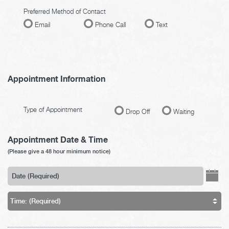
Preferred Method of Contact
Email
Phone Call
Text
Appointment Information
Type of Appointment
Drop Off
Waiting
Appointment Date & Time
(Please give a 48 hour minimum notice)