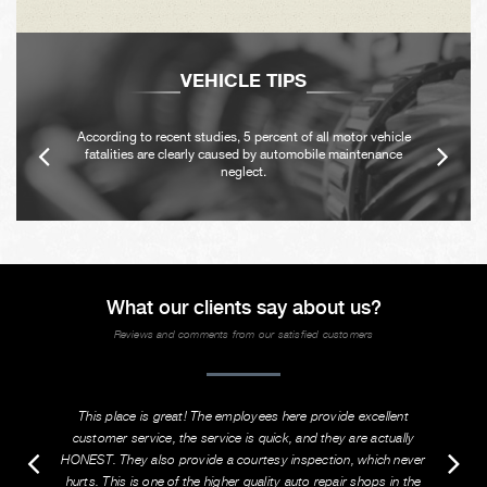
VEHICLE TIPS
According to recent studies, 5 percent of all motor vehicle
fatalities are clearly caused by automobile maintenance
neglect.
What our clients say about us?
Reviews and comments from our satisfied customers
This place is great! The employees here provide excellent
customer service, the service is quick, and they are actually
HONEST. They also provide a courtesy inspection, which never
hurts. This is one of the higher quality auto repair shops in the