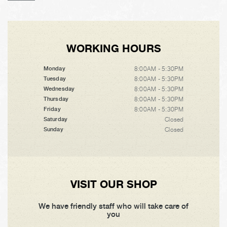
WORKING HOURS
8:00AM - 5:30PM
Monday
8:00AM - 5:30PM
Tuesday
8:00AM - 5:30PM
Wednesday
8:00AM - 5:30PM
Thursday
8:00AM - 5:30PM
Friday
Closed
Saturday
Closed
Sunday
VISIT OUR SHOP
We have friendly staff who will take care of
you