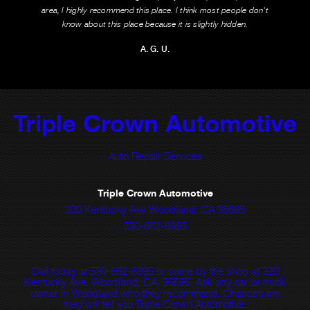
area, I highly recommend this place. I think most people don't
know about this place because it is slightly hidden.
A. G. U.
Triple Crown Automotive
Auto Repair Services
Triple Crown Automotive
320 Kentucky Ave Woodland, CA 95695
530-662-6995
Call today at
530-662-6995
or come by the shop at 320
Kentucky Ave, Woodland, CA, 95695. Ask any car or truck
owner in Woodland who they recommend. Chances are
they will tell you Triple Crown Automotive.