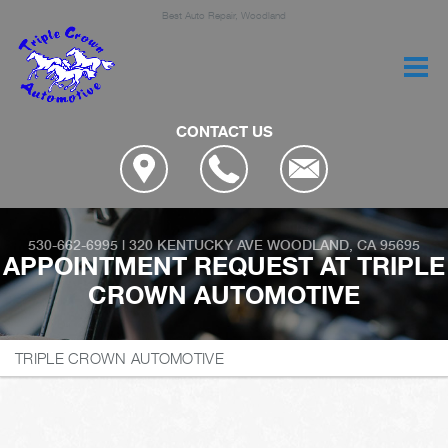
Best Auto Repair, Woodland
CONTACT US
530-662-6995
|
320 KENTUCKY AVE
WOODLAND, CA 95695
APPOINTMENT REQUEST AT TRIPLE
CROWN AUTOMOTIVE
TRIPLE CROWN AUTOMOTIVE