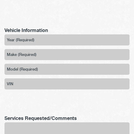
Vehicle Information
Services Requested/Comments