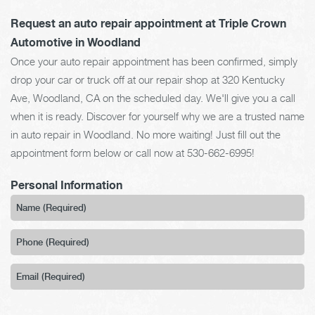
Request an auto repair appointment at Triple Crown
Automotive in Woodland
Once your auto repair appointment has been confirmed, simply
drop your car or truck off at our repair shop at 320 Kentucky
Ave, Woodland, CA on the scheduled day. We'll give you a call
when it is ready. Discover for yourself why we are a trusted name
in auto repair in Woodland. No more waiting! Just fill out the
appointment form below or call now at
530-662-6995
!
Personal Information