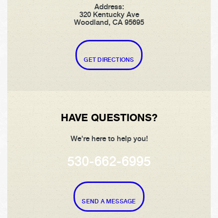
Address:
320 Kentucky Ave
Woodland, CA 95695
GET DIRECTIONS
HAVE QUESTIONS?
We're here to help you!
530-662-6995
SEND A MESSAGE