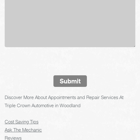
Submit
Discover More About Appointments and Repair Services At
Triple Crown Automotive in Woodland
Cost Saving Tips
Ask The Mechanic
Reviews