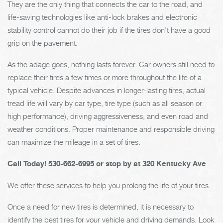
They are the only thing that connects the car to the road, and
life-saving technologies like anti-lock brakes and electronic
stability control cannot do their job if the tires don't have a good
grip on the pavement.
As the adage goes, nothing lasts forever. Car owners still need to
replace their tires a few times or more throughout the life of a
typical vehicle. Despite advances in longer-lasting tires, actual
tread life will vary by car type, tire type (such as all season or
high performance), driving aggressiveness, and even road and
weather conditions. Proper maintenance and responsible driving
can maximize the mileage in a set of tires.
Call Today!
530-662-6995
or stop by at 320 Kentucky Ave
We offer these services to help you prolong the life of your tires.
Once a need for new tires is determined, it is necessary to
identify the best tires for your vehicle and driving demands. Look