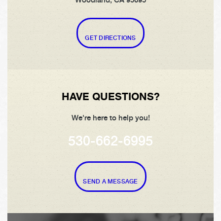
Woodland, CA 95695
GET DIRECTIONS
HAVE QUESTIONS?
We're here to help you!
530-662-6995
SEND A MESSAGE