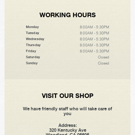
WORKING HOURS
8:00AM - 5:30PM
Monday
8:00AM - 5:30PM
Tuesday
8:00AM - 5:30PM
Wednesday
8:00AM - 5:30PM
Thursday
8:00AM - 5:30PM
Friday
Closed
Saturday
Closed
Sunday
VISIT OUR SHOP
We have friendly staff who will take care of
you
Address:
320 Kentucky Ave