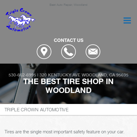
Best Auto Repair, Woodland
CONTACT US
530-662-6995
|
320 KENTUCKY AVE
WOODLAND, CA 95695
THE BEST TIRE SHOP IN
WOODLAND
TRIPLE CROWN AUTOMOTIVE
Tires are the single most important safety feature on your car.