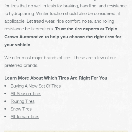
for tires that do well in tests for braking, handling, and resistance
to hydroplaning. Winter traction should also be considered, if
applicable. Let tread wear, ride comfort, noise, and rolling
resistance be tiebreakers.
Trust the tire experts at Triple
Crown Automotive to help you choose the right tires for
your vehicle.
We offer most major brands of tires. These are a few of our
preferred brands.
Learn More About Which Tires Are Right For You
Buying A New Set Of Tires
All-Season Tires
Touring Tires
Snow Tires
All Terrian Tires