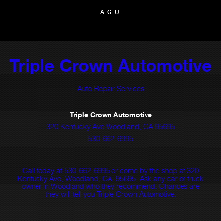
A. G. U.
Triple Crown Automotive
Auto Repair Services
Triple Crown Automotive
320 Kentucky Ave Woodland, CA 95695
530-662-6995
Call today at
530-662-6995
or come by the shop at 320
Kentucky Ave, Woodland, CA, 95695. Ask any car or truck
owner in Woodland who they recommend. Chances are
they will tell you Triple Crown Automotive.