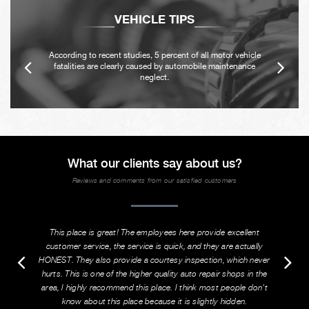
VEHICLE TIPS
According to recent studies, 5 percent of all motor vehicle
fatalities are clearly caused by automobile maintenance
neglect.
What our clients say about us?
Reviews and comments from our satisfied customers
This place is great! The employees here provide excellent
customer service, the service is quick, and they are actually
HONEST. They also provide a courtesy inspection, which never
hurts. This is one of the higher quality auto repair shops in the
area, I highly recommend this place. I think most people don't
know about this place because it is slightly hidden.